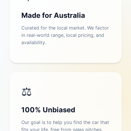
Made for Australia
Curated for the local market. We factor
in real-world range, local pricing, and
availability.
⚖️
100% Unbiased
Our goal is to help you find the car that
fits your life, free from sales pitches.