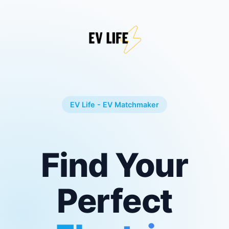
EV Life - EV Matchmaker
Find Your
Perfect