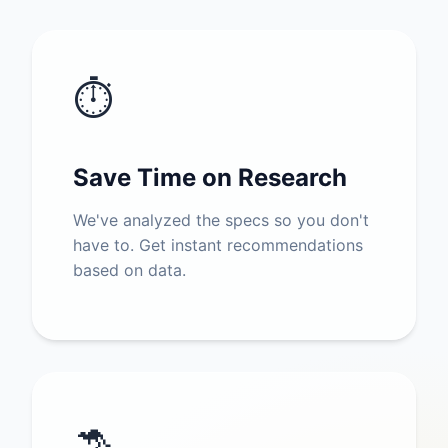
⏱️
Save Time on Research
We've analyzed the specs so you don't
have to. Get instant recommendations
based on data.
🦘