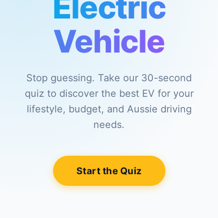
Electric
Vehicle
Stop guessing. Take our 30-second
quiz to discover the best EV for your
lifestyle, budget, and Aussie driving
needs.
Start the Quiz